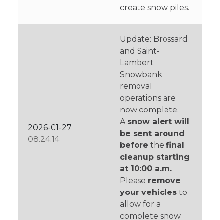
create snow piles.
Update: Brossard
and Saint-
Lambert
Snowbank
removal
operations are
now complete.
A
snow alert will
2026-01-27
be sent around
08:24:14
before
the
final
cleanup starting
at 10:00 a.m.
Please
remove
your vehicles
to
allow for a
complete snow