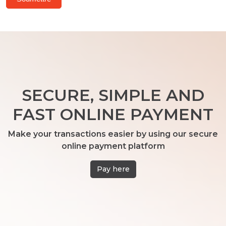
SECURE, SIMPLE AND
FAST ONLINE PAYMENT
Make your transactions easier by using our secure
online payment platform
Pay here