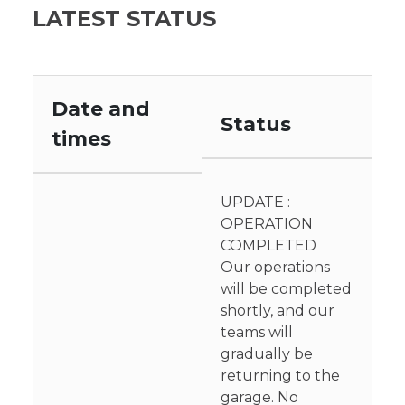
LATEST STATUS
Date and
Status
times
UPDATE :
OPERATION
COMPLETED
Our operations
will be completed
shortly, and our
teams will
gradually be
returning to the
garage. No