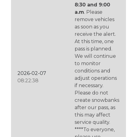
8:30 and 9:00
a.m
. Please
remove vehicles
as soon as you
receive the alert.
At this time, one
pass is planned.
We will continue
to monitor
conditions and
2026-02-07
adjust operations
08:22:38
if necessary.
Please do not
create snowbanks
after our pass, as
this may affect
service quality.
****To everyone,
please use