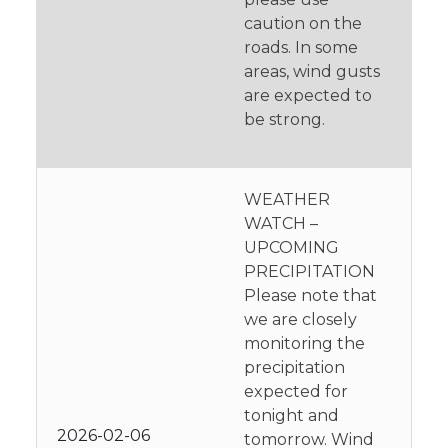
caution on the
roads. In some
areas, wind gusts
are expected to
be strong.
WEATHER
WATCH –
UPCOMING
PRECIPITATION
Please note that
we are closely
monitoring the
precipitation
expected for
tonight and
2026-02-06
tomorrow. Wind