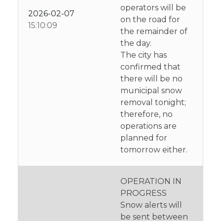
operators will be
2026-02-07
on the road for
15:10:09
the remainder of
the day.
The city has
confirmed that
there will be no
municipal snow
removal tonight;
therefore, no
operations are
planned for
tomorrow either.
OPERATION IN
PROGRESS
Snow alerts will
be sent between