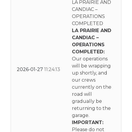
LA PRAIRIE AND
CANDIAC –
OPERATIONS
COMPLETED
LA PRAIRIE AND
CANDIAC –
OPERATIONS
COMPLETED:
Our operations
will be wrapping
2026-01-27
11:24:13
up shortly, and
our crews
currently on the
road will
gradually be
returning to the
garage.
IMPORTANT:
Please do not