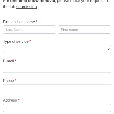
For
one-time snow removal
, please make your request in
the tab
submission
First and last name
*
First
First
and
and
last
last
Type of service
*
name
name
E-mail
*
Phone
*
Address
*