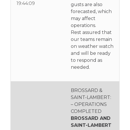
19:44:09
gusts are also
forecasted, which
may affect
operations.
Rest assured that
our teams remain
on weather watch
and will be ready
to respond as
needed.
BROSSARD &
SAINT-LAMBERT:
– OPERATIONS
COMPLETED
BROSSARD AND
SAINT-LAMBERT