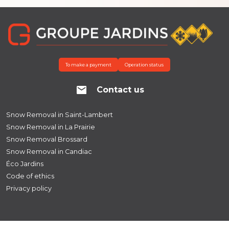
To make a payment
Operation status
Contact us
Snow Removal in Saint-Lambert
Snow Removal in La Prairie
Snow Removal Brossard
Snow Removal in Candiac
Éco Jardins
Code of ethics
Privacy policy