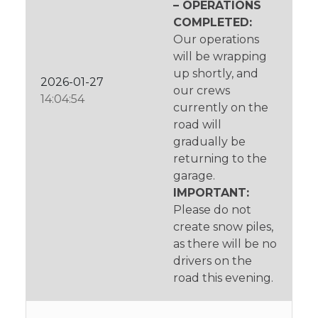
– OPERATIONS
COMPLETED:
Our operations
will be wrapping
up shortly, and
2026-01-27
our crews
14:04:54
currently on the
road will
gradually be
returning to the
garage.
IMPORTANT:
Please do not
create snow piles,
as there will be no
drivers on the
road this evening.