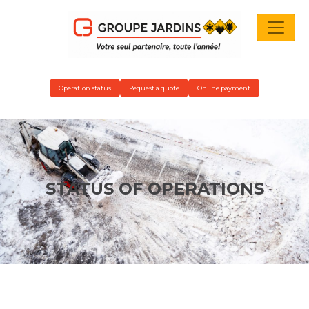
MAIN NAVIGATION
Operation status
Request a quote
Online payment
STATUS OF OPERATIONS