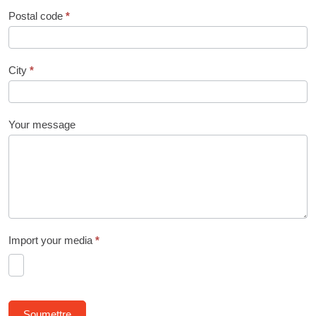
Postal code
*
City
*
Your message
Import your media
*
Soumettre