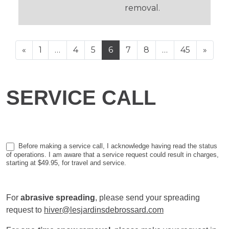
removal.
POSTS NAVIGATION
«
1
…
4
5
6
7
8
…
45
»
Service
SERVICE CALL
call
Before making a service call, I acknowledge having read the status
of operations. I am aware that a service request could result in charges,
starting at $49.95, for travel and service.
For
abrasive spreading
, please send your spreading
request to
hiver@lesjardinsdebrossard.com