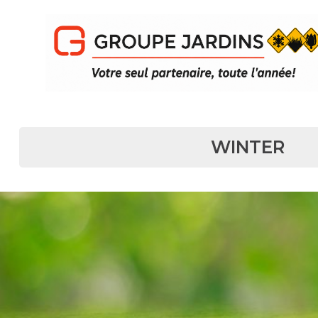
MAIN NAVIGATION
WINTER