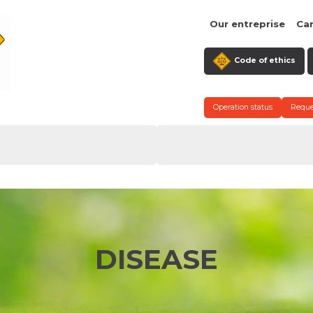
Our entreprise
Ca
Code of ethics
Operation status
Reque
DISEASE