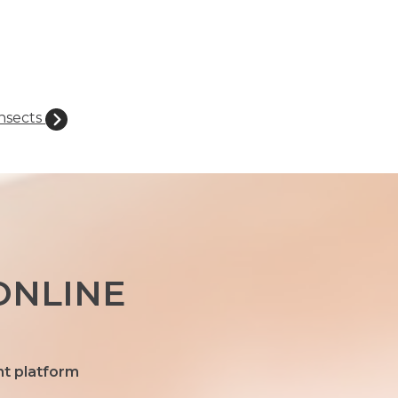
nsects
ONLINE
nt platform