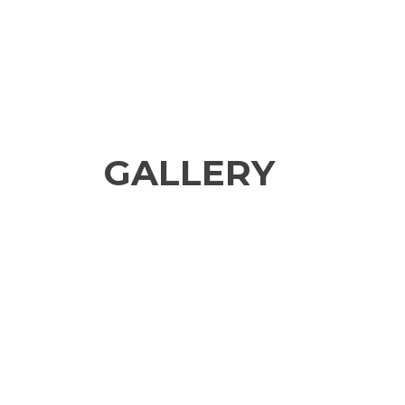
GALLERY