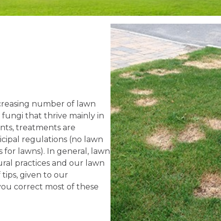
ncreasing number of lawn
fungi that thrive mainly in
nts, treatments are
icipal regulations (no lawn
for lawns). In general, lawn
ural practices and our lawn
 tips, given to our
 you correct most of these