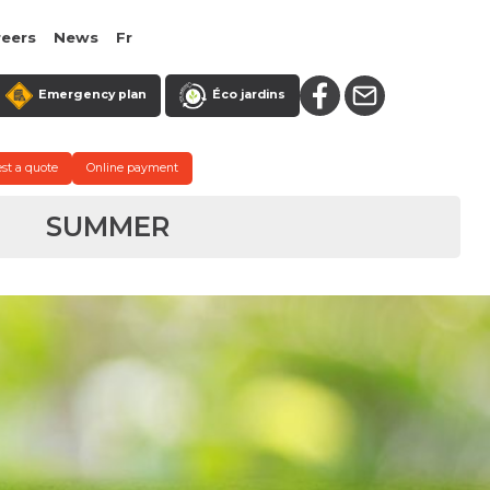
reers
News
Fr
Emergency plan
Éco jardins
st a quote
Online payment
SUMMER