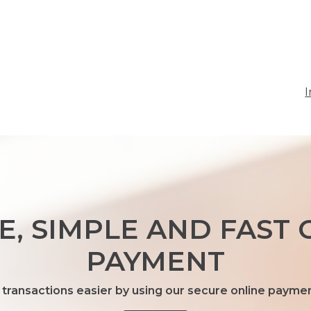
I
E, SIMPLE AND FAST 
PAYMENT
transactions easier by using our secure online payme