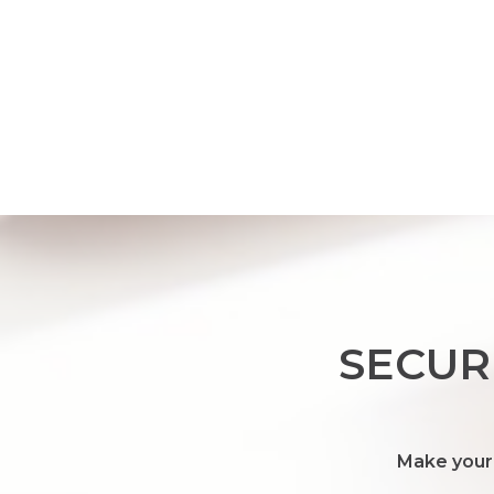
SECUR
Make your 