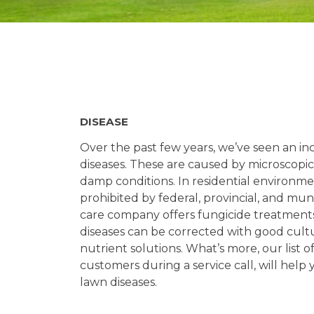
DISEASE
Over the past few years, we’ve seen an i
diseases. These are caused by microscopic 
damp conditions. In residential environme
prohibited by federal, provincial, and mun
care company offers fungicide treatments 
diseases can be corrected with good cult
nutrient solutions. What’s more, our list of
customers during a service call, will help
lawn diseases.