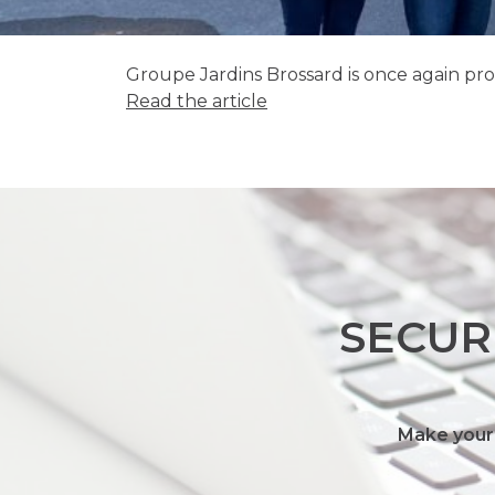
Groupe Jardins Brossard is once again pr
Read the article
SECUR
Make your 