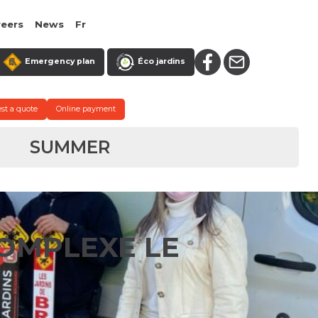
reers
News
Fr
Emergency plan
Éco jardins
st a quote
Online payment
SUMMER
OMPLEXE LE