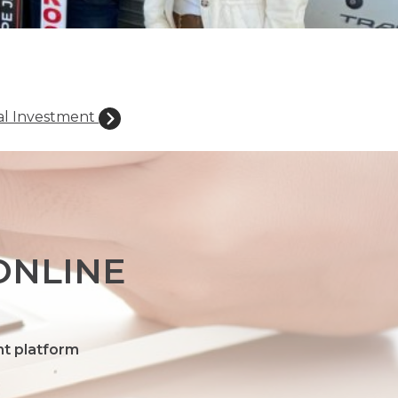
al Investment
ONLINE
nt platform