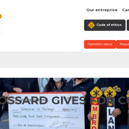
Our entreprise
Ca
Code of ethics
Operation status
Reque
OSSARD GIVES FOR C