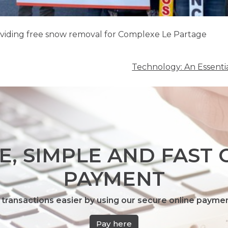
oviding free snow removal for Complexe Le Partage
Technology: An Essenti
E, SIMPLE AND FAST 
PAYMENT
transactions easier by using our secure online payme
Pay here