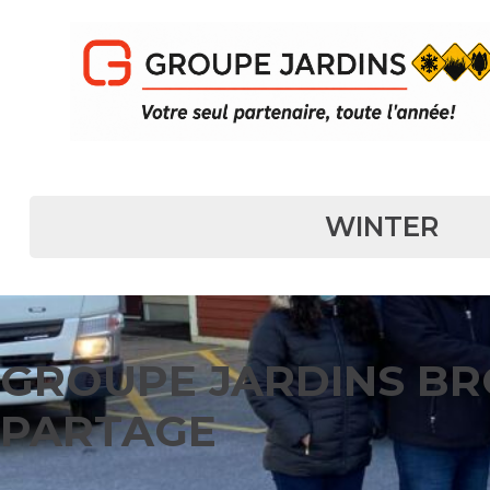
MAIN NAVIGATION
WINTER
GROUPE JARDINS BR
PARTAGE