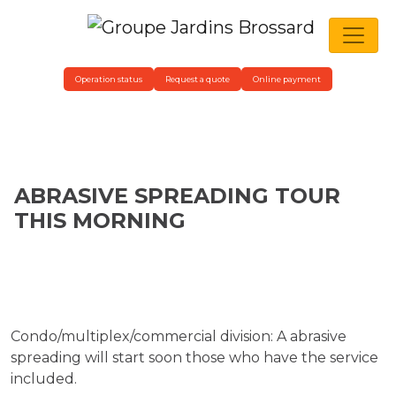
MAIN NAVIGATION
Operation status
Request a quote
Online payment
ABRASIVE SPREADING TOUR
THIS MORNING
Condo/multiplex/commercial division: A abrasive
spreading will start soon those who have the service
included.