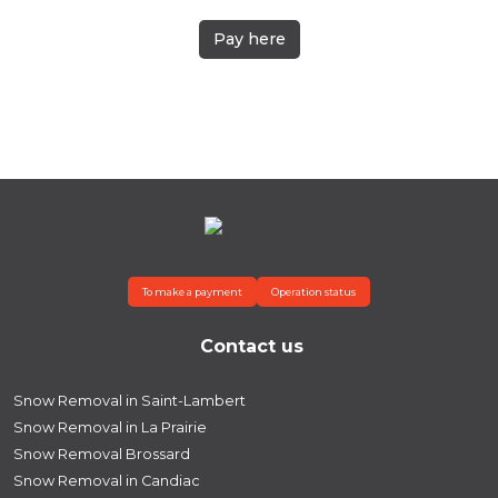
Pay here
To make a payment
Operation status
Contact us
Snow Removal in Saint-Lambert
Snow Removal in La Prairie
Snow Removal Brossard
Snow Removal in Candiac