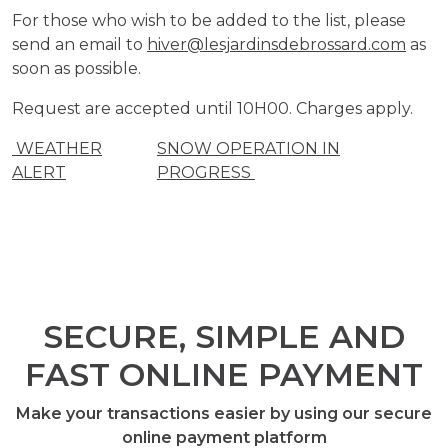
For those who wish to be added to the list, please
send an email to
hiver@lesjardinsdebrossard.com
as
soon as possible.
Request are accepted until 10H00. Charges apply.
WEATHER
SNOW OPERATION IN
ALERT
PROGRESS
SECURE, SIMPLE AND
FAST ONLINE PAYMENT
Make your transactions easier by using our secure
online payment platform