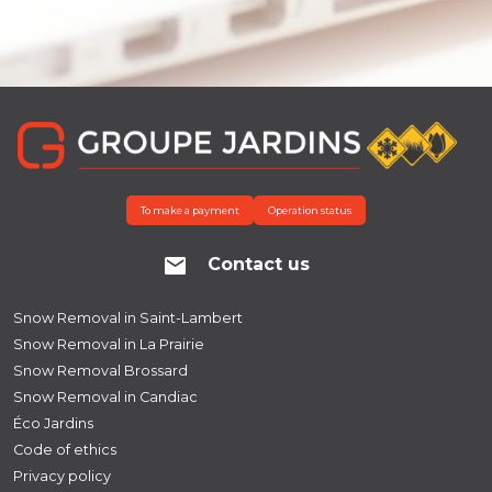
To make a payment
Operation status
Contact us
Snow Removal in Saint-Lambert
Snow Removal in La Prairie
Snow Removal Brossard
Snow Removal in Candiac
Éco Jardins
Code of ethics
Privacy policy