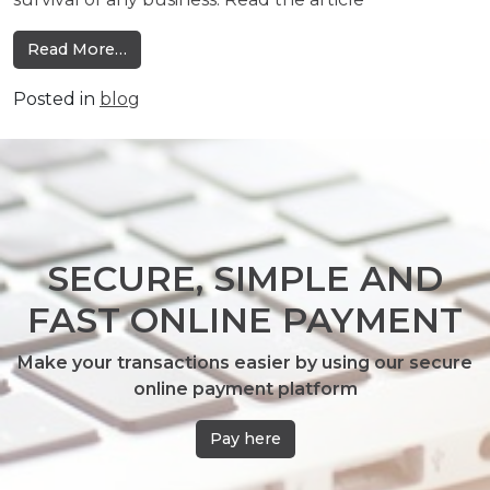
from Technology: An Essential Investment
Read More…
Posted in
blog
SECURE, SIMPLE AND
FAST ONLINE PAYMENT
Make your transactions easier by using our secure
online payment platform
Pay here