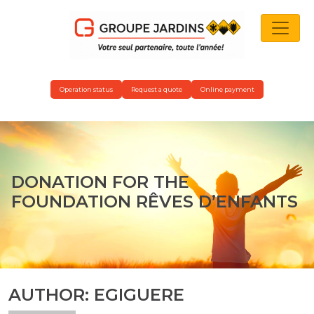
MAIN NAVIGATION
Operation status
Request a quote
Online payment
DONATION FOR THE
FOUNDATION RÊVES D’ENFANTS
AUTHOR:
EGIGUERE