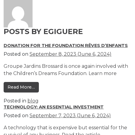
POSTS BY EGIGUERE
DONATION FOR THE FOUNDATION RÊVES D’ENFANTS
Posted on
September 8, 2023
(June 6, 2024)
Groupe Jardins Brossard is once again involved with
the Children’s Dreams Foundation. Learn more
from Donation for the Foundation Rêves d’e
Read More…
Posted in
blog
TECHNOLOGY: AN ESSENTIAL INVESTMENT
Posted on
September 7, 2023
(June 6, 2024)
A technology that is expensive but essential for the
survival of any business. Read the article